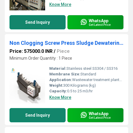
Know More
WhatsApp
Send Inquiry
Get Latest Price
Non Clogging Screw Press Sludge Dewatering Machine with Multi Ring Technology
Price: 575000.0 INR
/
Piece
Minimum Order Quantity : 1 Piece
Material:
Stainless steel SS304 / SS316
Membrane Size:
Standard
Application:
Wastewater treatment plants Sludge dewatering in STP/ETP units Food & beverage processing industries Pharmaceutical and chemical plants Textile and dyeing units Sugar and distillery sludge handling Brewery and fermentation waste management
Weight:
300 Kilograms (kg)
Capacity:
0.5 to 25 m3/hr
Know More
WhatsApp
Send Inquiry
Get Latest Price