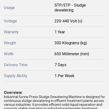
STP/ETP - Sludge
Usage
dewatering
Voltage
220-440 Volt (v)
Warranty
1 Year
Weight
300 Kilograms (kg)
Width
650 Millimeter (mm)
Delivery Time
7 Days
Supply Ability
1 Per Week
Overview:
Industrial Screw Press Sludge Dewatering Machine is designed for
continuous sludge dewatering in effluent treatment plants across
various industries. It provides efficient solid-liquid separation and
supports stable operation in industrial wastewater treatment