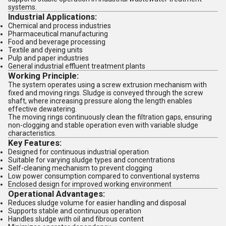
systems.
Industrial Applications:
Chemical and process industries
Pharmaceutical manufacturing
Food and beverage processing
Textile and dyeing units
Pulp and paper industries
General industrial effluent treatment plants
Working Principle:
The system operates using a screw extrusion mechanism with
fixed and moving rings. Sludge is conveyed through the screw
shaft, where increasing pressure along the length enables
effective dewatering.
The moving rings continuously clean the filtration gaps, ensuring
non-clogging and stable operation even with variable sludge
characteristics.
Key Features:
Designed for continuous industrial operation
Suitable for varying sludge types and concentrations
Self-cleaning mechanism to prevent clogging
Low power consumption compared to conventional systems
Enclosed design for improved working environment
Operational Advantages:
Reduces sludge volume for easier handling and disposal
Supports stable and continuous operation
Handles sludge with oil and fibrous content