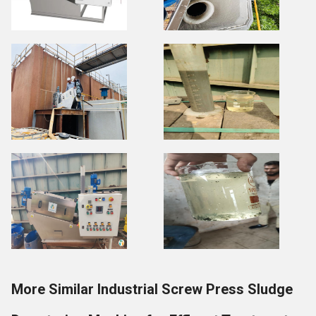
More Similar Industrial Screw Press Sludge