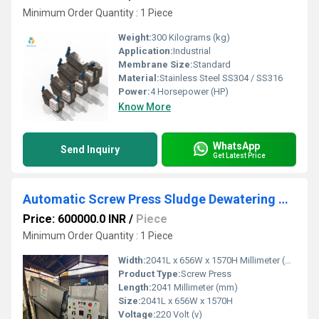
Minimum Order Quantity : 1 Piece
Weight:
300 Kilograms (kg)
Application:
Industrial
Membrane Size:
Standard
Material:
Stainless Steel SS304 / SS316
Power:
4 Horsepower (HP)
Know More
WhatsApp
Send Inquiry
Get Latest Price
Automatic Screw Press Sludge Dewatering Machine for 24 Hour Operation
Price: 600000.0 INR
/
Piece
Minimum Order Quantity : 1 Piece
Width:
2041L x 656W x 1570H Millimeter (mm)
Product Type:
Screw Press
Length:
2041 Millimeter (mm)
Size:
2041L x 656W x 1570H
Voltage:
220 Volt (v)