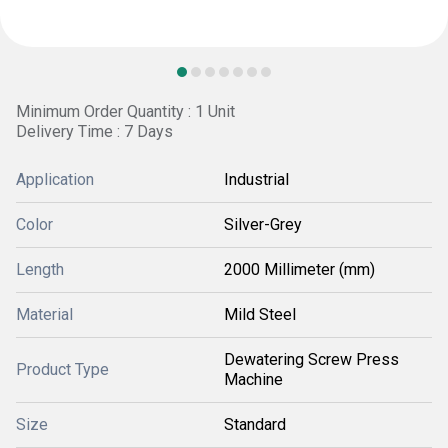
Minimum Order Quantity : 1 Unit
Delivery Time : 7 Days
Application
Industrial
Color
Silver-Grey
Length
2000 Millimeter (mm)
Material
Mild Steel
Dewatering Screw Press
Product Type
Machine
Size
Standard