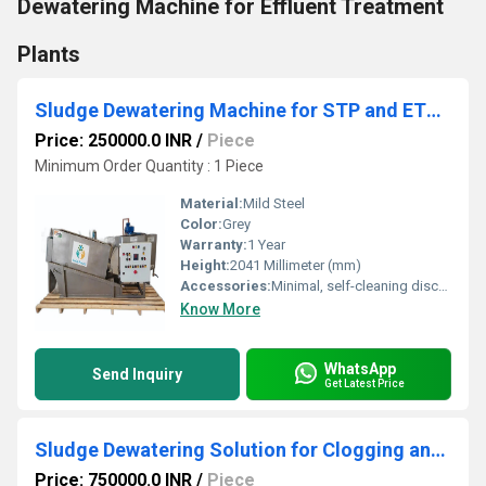
Dewatering Machine for Effluent Treatment
Plants
Sludge Dewatering Machine for STP and ETP Screw Press System
Price: 250000.0 INR
/
Piece
Minimum Order Quantity : 1 Piece
Material:
Mild Steel
Color:
Grey
Warranty:
1 Year
Height:
2041 Millimeter (mm)
Accessories:
Minimal, self-cleaning discs and screw
Know More
WhatsApp
Send Inquiry
Get Latest Price
Sludge Dewatering Solution for Clogging and High Water Consumption in STP ETP
Price: 750000.0 INR
/
Piece