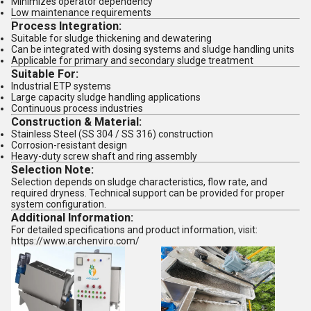
Minimizes operator dependency
Low maintenance requirements
Process Integration:
Suitable for sludge thickening and dewatering
Can be integrated with dosing systems and sludge handling units
Applicable for primary and secondary sludge treatment
Suitable For:
Industrial ETP systems
Large capacity sludge handling applications
Continuous process industries
Construction & Material:
Stainless Steel (SS 304 / SS 316) construction
Corrosion-resistant design
Heavy-duty screw shaft and ring assembly
Selection Note:
Selection depends on sludge characteristics, flow rate, and
required dryness. Technical support can be provided for proper
system configuration.
Additional Information:
For detailed specifications and product information, visit:
https://www.archenviro.com/