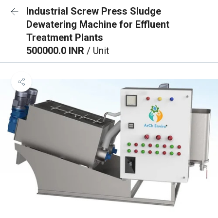
Industrial Screw Press Sludge
Dewatering Machine for Effluent
Treatment Plants
500000.0 INR
/ Unit