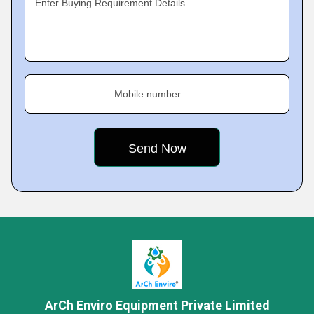
Enter Buying Requirement Details
Mobile number
ArCh Enviro Equipment Private Limited