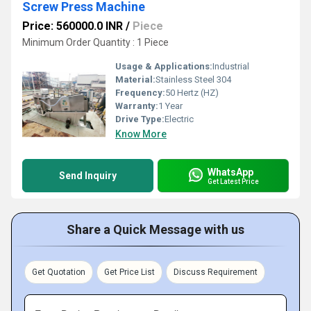
Screw Press Machine
Price: 560000.0 INR
/
Piece
Minimum Order Quantity : 1 Piece
Usage & Applications:
Industrial
Material:
Stainless Steel 304
Frequency:
50 Hertz (HZ)
Warranty:
1 Year
Drive Type:
Electric
Know More
WhatsApp
Send Inquiry
Get Latest Price
Share a Quick Message with us
Get Quotation
Get Price List
Discuss Requirement