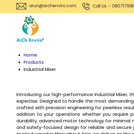
arun@archenviro.com
Call Us :- 08071791
Home
Products
Industrial Mixer
Introducing our high-performance Industrial Mixer, 
expertise. Designed to handle the most demanding mi
crafted with precision engineering for peerless resu
addition to your operations whether you require po
durability, advanced motor technology for minimal 
and safety-focused design for reliable and secure p
trusted exporter throughout Asia, we deliver on the 