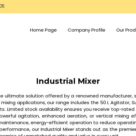
805
Home Page
Company Profile
Our Prod
Industrial Mixer
the ultimate solution offered by a renowned manufacturer, su
xing applications, our range includes the 50 L Agitator, Su
lts. Limited stock availability ensures you receive top-rat
werful agitation, enhanced aeration, or vertical mixing eff
maintenance, energy-efficient operation to reduce operating
erformance, our Industrial Mixer stands out as the premier c
promise of unmatched quality and value in every unit.