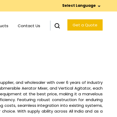
Select Language
Get a Quote
ucts
Contact Us
pplier, and wholesaler with over 6 years of industry
bmersible Aerator Mixer, and Vertical Agitator, each
ed equipment at the best price, making it a marvelous
iciency. Featuring robust construction for enduring
 costs, seamless integration into existing systems,
hoice. With supply ability across All India and as a