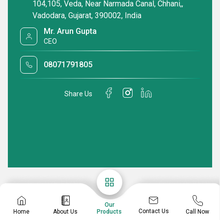
104,105, Veda, Near Narmada Canal, Chhani,,
Vadodara, Gujarat, 390002, India
Mr. Arun Gupta
CEO
08071791805
Share Us
Our
Contact Us
Home
About Us
Call Now
Products