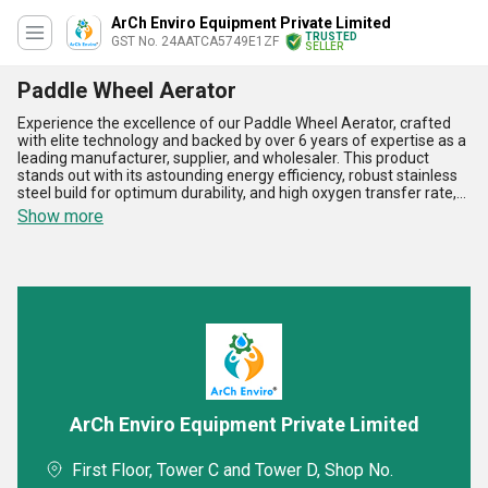
ArCh Enviro Equipment Private Limited
TRUSTED
GST No. 24AATCA5749E1ZF
SELLER
Paddle Wheel Aerator
Experience the excellence of our Paddle Wheel Aerator, crafted
with elite technology and backed by over 6 years of expertise as a
leading manufacturer, supplier, and wholesaler. This product
stands out with its astounding energy efficiency, robust stainless
steel build for optimum durability, and high oxygen transfer rate,
ensuring superior aeration for wastewater treatment and
Show more
aquaculture. Unlike ordinary models, our Paddle Wheel Aerator
boasts enhanced performance with limited maintenance needs
and featured corrosion resistance, making it a preferred choice
over conventional Waste Water Aerators and Fine Bubble Disc
Diffusers. For those seeking the best among Tube Diffused
Aeration Systems, our solution offers unmatched water
movement and aeration capacity. Available in limited stock for a
limited time, we serve All India for domestic needs and maintain a
prestigious exporter status across Asia. When you need an
extraordinary and reliable aeration option, trust the industry's
finest for elite results every time.
ArCh Enviro Equipment Private Limited
First Floor, Tower C and Tower D, Shop No.