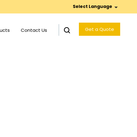
Select Language
Get a Quote
ucts
Contact Us