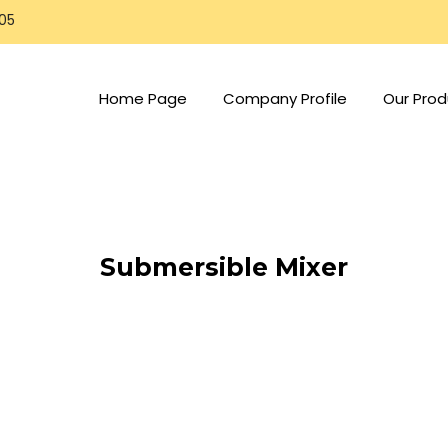
805
Home Page
Company Profile
Our Prod
Submersible Mixer