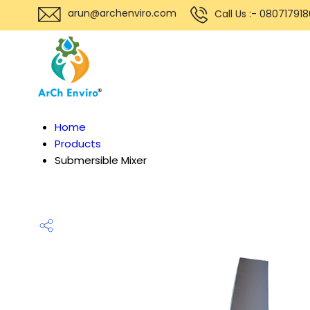
arun@archenviro.com
Call Us :- 08071791
Home
Products
Submersible Mixer