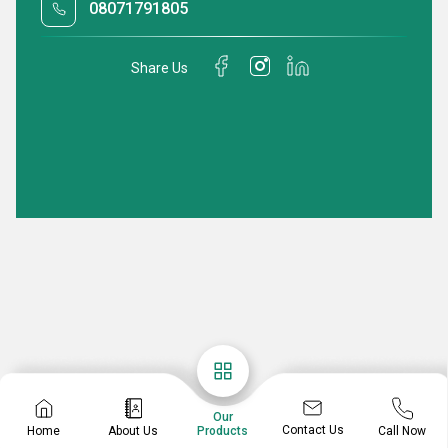
08071791805
Share Us
Our
Contact Us
Home
About Us
Call Now
Products