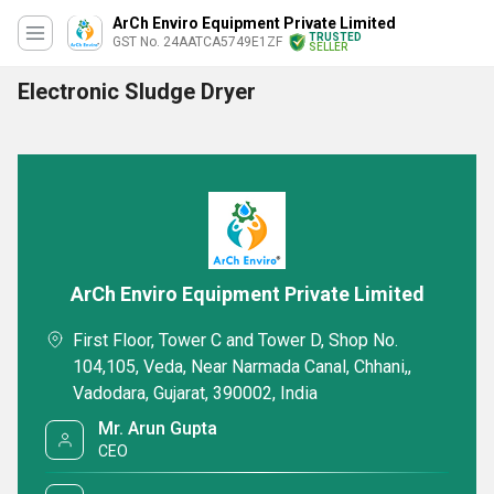
ArCh Enviro Equipment Private Limited
TRUSTED
GST No. 24AATCA5749E1ZF
SELLER
Electronic Sludge Dryer
ArCh Enviro Equipment Private Limited
First Floor, Tower C and Tower D, Shop No.
104,105, Veda, Near Narmada Canal, Chhani,,
Vadodara, Gujarat, 390002, India
Mr. Arun Gupta
CEO