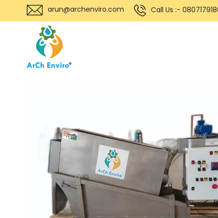
arun@archenviro.com
Call Us :- 08071791