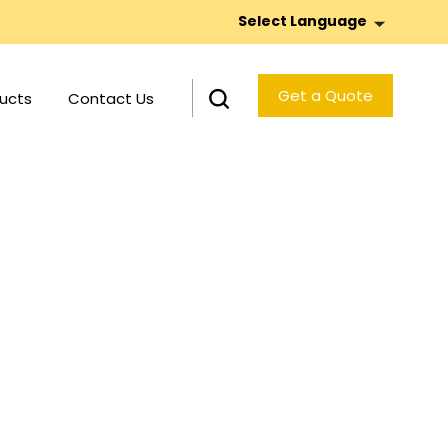
Select Language
Get a Quote
ucts
Contact Us