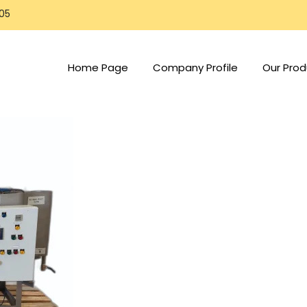
805
Home Page
Company Profile
Our Prod