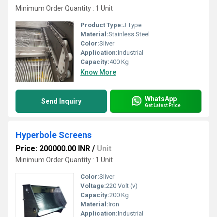
Minimum Order Quantity : 1 Unit
Product Type:
J Type
Material:
Stainless Steel
Color:
Sliver
Application:
Industrial
Capacity:
400 Kg
Know More
WhatsApp
Send Inquiry
Get Latest Price
Hyperbole Screens
Price: 200000.00 INR
/
Unit
Minimum Order Quantity : 1 Unit
Color:
Sliver
Voltage:
220 Volt (v)
Capacity:
200 Kg
Material:
Iron
Application:
Industrial