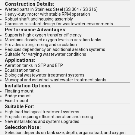
Construction Details:
Wetted parts in Stainless Steel (SS 304 / SS 316)
Heavy-duty motor with stable RPM operation
Robust shaft and housing assembly
Corrosion-resistant design for wastewater environments
Performance Advantages:
Supports high oxygen transfer efficiency
Maintains dissolved oxygen levels in aeration tanks
Provides strong mixing and circulation
Reduces dependency on additional aeration systems
Suitable for varying wastewater conditions
Applications:
Aeration tanks in STP and ETP
Equalization tanks
Biological wastewater treatment systems
Municipal and industrial wastewater treatment plants
Installation Options:
Floating mount
Bridge mount
Fixed mount
Suitable For:
High-load biological treatment systems
Projects requiring efficient aeration and mixing
New installations and system upgrades
Selection Note:
Selection depends on tank size, depth, organic load, and oxygen