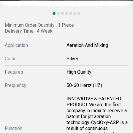
Minimum Order Quantity : 1 Piece
Delivery Time : 4 Week
Application
Aeration And Mixing
Color
Silver
Features
High Quality
Frequency
50-60 Hertz (HZ)
INNOVATIVE & PATENTED
PRODUCT We are the first
company in India to receive a
patent for jet aeration
technology. CyclOxy-ASP is a
Function
result of continuous