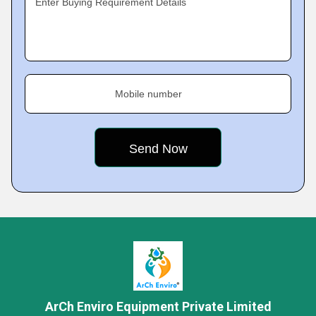
Enter Buying Requirement Details
Mobile number
ArCh Enviro Equipment Private Limited