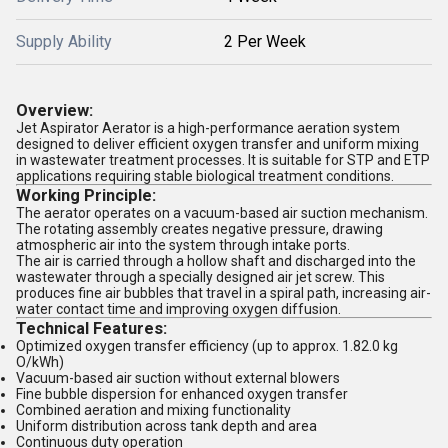
Supply Ability
2 Per Week
Overview:
Jet Aspirator Aerator is a high-performance aeration system
designed to deliver efficient oxygen transfer and uniform mixing
in wastewater treatment processes. It is suitable for STP and ETP
applications requiring stable biological treatment conditions.
Working Principle:
The aerator operates on a vacuum-based air suction mechanism.
The rotating assembly creates negative pressure, drawing
atmospheric air into the system through intake ports.
The air is carried through a hollow shaft and discharged into the
wastewater through a specially designed air jet screw. This
produces fine air bubbles that travel in a spiral path, increasing air-
water contact time and improving oxygen diffusion.
Technical Features:
Optimized oxygen transfer efficiency (up to approx. 1.82.0 kg
O/kWh)
Vacuum-based air suction without external blowers
Fine bubble dispersion for enhanced oxygen transfer
Combined aeration and mixing functionality
Uniform distribution across tank depth and area
Continuous duty operation