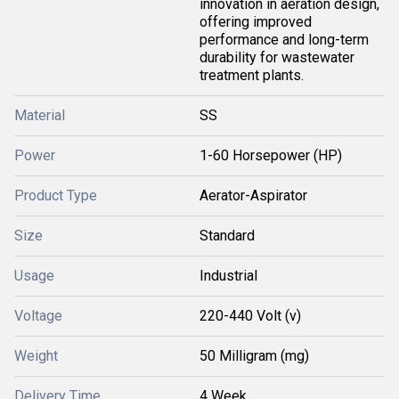
innovation in aeration design,
offering improved
performance and long-term
durability for wastewater
treatment plants.
Material
SS
Power
1-60 Horsepower (HP)
Product Type
Aerator-Aspirator
Size
Standard
Usage
Industrial
Voltage
220-440 Volt (v)
Weight
50 Milligram (mg)
Delivery Time
4 Week