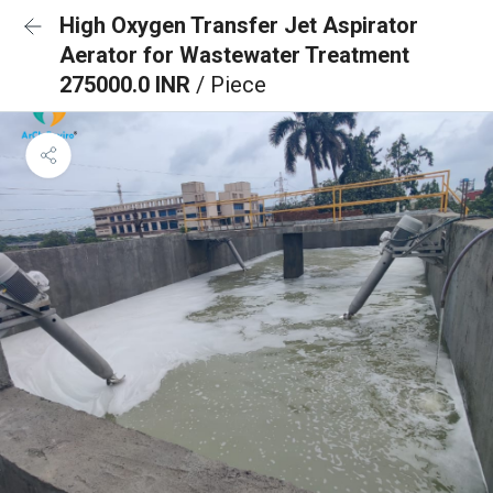
High Oxygen Transfer Jet Aspirator
Aerator for Wastewater Treatment
275000.0 INR
/ Piece