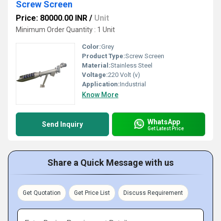
Screw Screen
Price: 80000.00 INR
/
Unit
Minimum Order Quantity : 1 Unit
Color:
Grey
Product Type:
Screw Screen
Material:
Stainless Steel
Voltage:
220 Volt (v)
Application:
Industrial
Know More
WhatsApp
Send Inquiry
Get Latest Price
Share a Quick Message with us
Get Quotation
Get Price List
Discuss Requirement