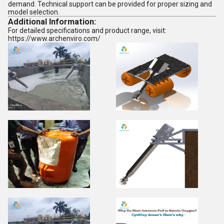
demand. Technical support can be provided for proper sizing and
model selection.
Additional Information:
For detailed specifications and product range, visit:
https://www.archenviro.com/