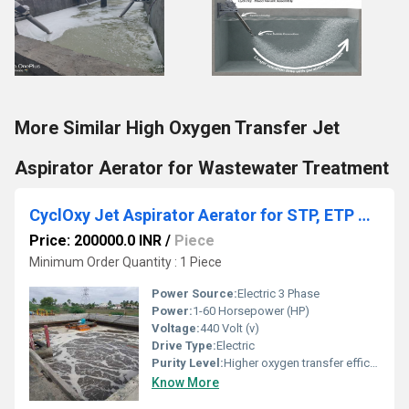
More Similar High Oxygen Transfer Jet
Aspirator Aerator for Wastewater Treatment
CyclOxy Jet Aspirator Aerator for STP, ETP & Wastewater Treatment Plants
Price: 200000.0 INR
/
Piece
Minimum Order Quantity : 1 Piece
Power Source:
Electric 3 Phase
Power:
1-60 Horsepower (HP)
Voltage:
440 Volt (v)
Drive Type:
Electric
Purity Level:
Higher oxygen transfer efficiency
Know More