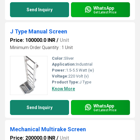
WhatsApp
Send Inquiry
Get Latest Price
J Type Manual Screen
Price: 100000.0 INR
/
Unit
Minimum Order Quantity : 1 Unit
Color:
Sliver
Application:
Industrial
Power:
1.5-5.5 Watt (w)
Voltage:
220 Volt (v)
Product Type:
J Type
Know More
WhatsApp
Send Inquiry
Get Latest Price
Mechanical Multirake Screen
Price: 200000.0 INR
/
Unit