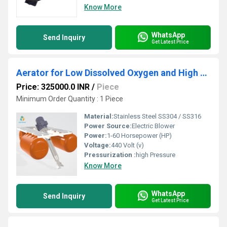
Know More
WhatsApp
Send Inquiry
Get Latest Price
Aerator for Low Dissolved Oxygen and High Power Consumption in STP ETP
Price: 325000.0 INR
/
Piece
Minimum Order Quantity : 1 Piece
Material:
Stainless Steel SS304 / SS316
Power Source:
Electric Blower
Power:
1-60 Horsepower (HP)
Voltage:
440 Volt (v)
Pressurization :
high Pressure
Know More
WhatsApp
Send Inquiry
Get Latest Price