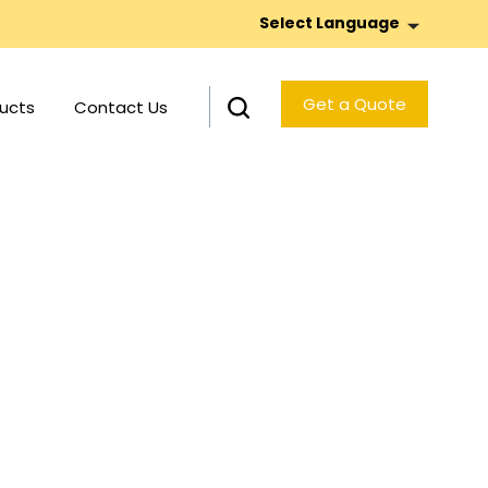
Select Language
Get a Quote
ucts
Contact Us