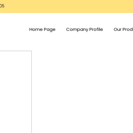
805
Home Page
Company Profile
Our Prod