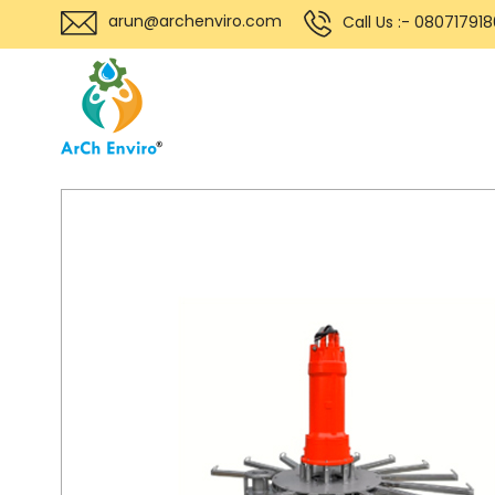
arun@archenviro.com
Call Us :- 08071791