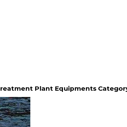
Treatment Plant Equipments Categor