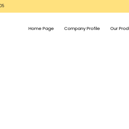
805
Home Page
Company Profile
Our Prod