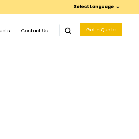
Select Language
Get a Quote
ucts
Contact Us