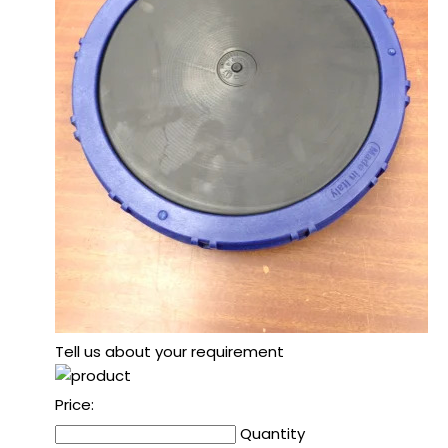
Tell us about your requirement
Price:
Quantity