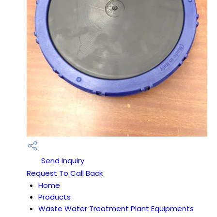
Send Inquiry
Request To Call Back
Home
Products
Waste Water Treatment Plant Equipments