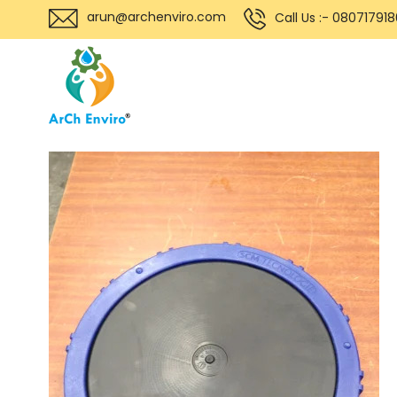
arun@archenviro.com
Call Us :- 08071791