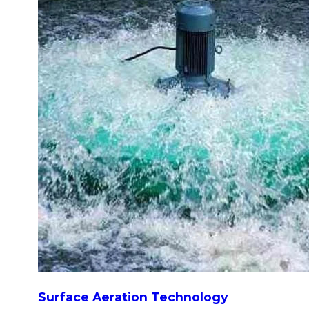
Surface Aeration Technology