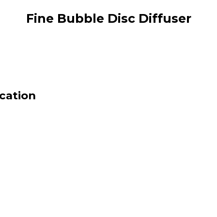
Fine Bubble Disc Diffuser
ication