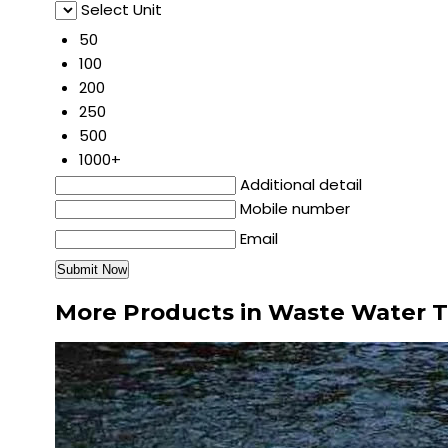
Select Unit
50
100
200
250
500
1000+
Additional detail
Mobile number
Email
More Products in Waste Water 