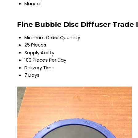
Manual
Fine Bubble Disc Diffuser Trade
Minimum Order Quantity
25 Pieces
Supply Ability
100 Pieces Per Day
Delivery Time
7 Days