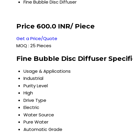
Fine Bubble Disc Diffuser
Price 600.0 INR
/ Piece
Get a Price/Quote
MOQ :
25 Pieces
Fine Bubble Disc Diffuser Specif
Usage & Applications
Industrial
Purity Level
High
Drive Type
Electric
Water Source
Pure Water
Automatic Grade