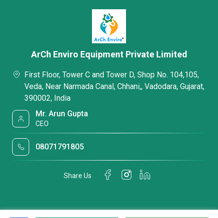
ArCh Enviro Equipment Private Limited
First Floor, Tower C and Tower D, Shop No. 104,105,
Veda, Near Narmada Canal, Chhani,, Vadodara, Gujarat,
390002, India
Mr. Arun Gupta
CEO
08071791805
Share Us