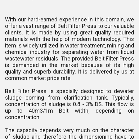
With our hard-earned experience in this domain, we
offer a vast range of Belt Filter Press to our valuable
clients. It is made by using great quality required
materials with the help of modern technology. This
item is widely utilized in water treatment, mining and
chemical industry for separating water from liquid
wastewater residuals. The provided Belt Filter Press
is demanded in the market because of its high
quality and superb durability. It is delivered by us at
common market price rate.
Belt Filter Press is specially designed to dewater
sludge coming from clarification tank. Typically,
concentration of sludge is 0.8 - 3% DS. This flow is
up to 40m3/1m Belt width, depending on
concentration.
The capacity depends very much on the character
of sludge and therefore the dimensioning have to