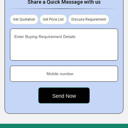
Share a Quick Message with us
Get Quotation
Get Price List
Discuss Requirement
Enter Buying Requirement Details
Mobile number