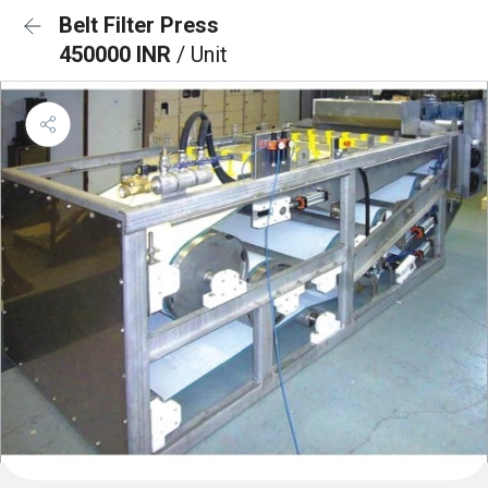
Belt Filter Press
450000 INR
/ Unit