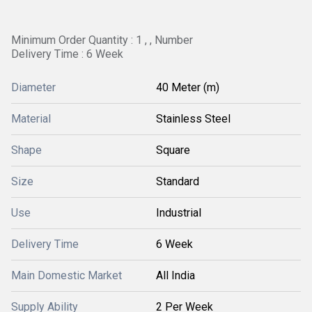
Minimum Order Quantity : 1 , , Number
Delivery Time : 6 Week
Diameter
40 Meter (m)
Material
Stainless Steel
Shape
Square
Size
Standard
Use
Industrial
Delivery Time
6 Week
Main Domestic Market
All India
Supply Ability
2 Per Week