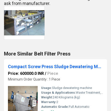
ask from manufacturer.
More Similar Belt Filter Press
Compact Screw Press Sludge Dewatering Machine for STP ETP
Price: 600000.0 INR
/
Piece
Minimum Order Quantity : 1 Piece
Usage:
Sludge dewatering machine
Usage & Applications:
Waste Treatment, Agricultural Processing, Sludge Dewatering, Industrial Effluent Treatment
Weight:
240 Kilograms (kg)
Warranty:
2
Automatic Grade:
Full Automatic