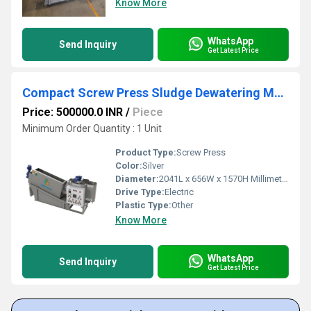
Know More
WhatsApp
Send Inquiry
Get Latest Price
Compact Screw Press Sludge Dewatering Machine for Small STP ETP Plants
Price: 500000.0 INR
/
Piece
Minimum Order Quantity : 1 Unit
Product Type:
Screw Press
Color:
Silver
Diameter:
2041L x 656W x 1570H Millimeter (mm)
Drive Type:
Electric
Plastic Type:
Other
Know More
WhatsApp
Send Inquiry
Get Latest Price